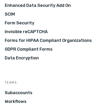
Enhanced Data Security Add On
SCIM
Form Security
Invisible reCAPTCHA
Forms for HIPAA Compliant Organizations
GDPR Compliant Forms
Data Encryption
TEAMS
Subaccounts
Workflows