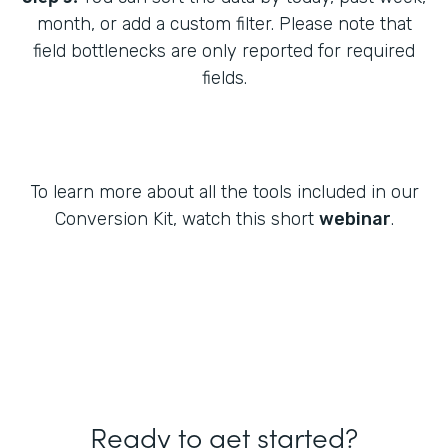
month, or add a custom filter. Please note that
field bottlenecks are only reported for required
fields.
To learn more about all the tools included in our
Conversion Kit, watch this short
webinar
.
Ready to get started?