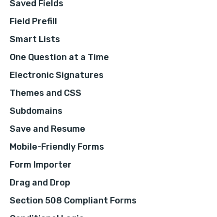
Saved Fields
Field Prefill
Smart Lists
One Question at a Time
Electronic Signatures
Themes and CSS
Subdomains
Save and Resume
Mobile-Friendly Forms
Form Importer
Drag and Drop
Section 508 Compliant Forms