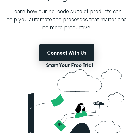
Learn how our no-code suite of products can
help you automate the processes that matter and
be more productive.
Connect With Us
Start Your Free Trial