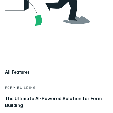
All Features
FORM BUILDING
The Ultimate AI-Powered Solution for Form
Building