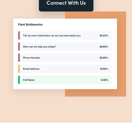
Connect With Us