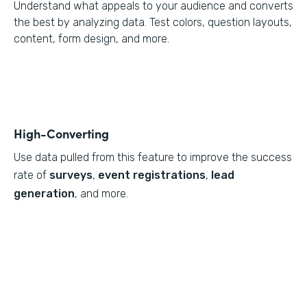
Understand what appeals to your audience and converts
the best by analyzing data. Test colors, question layouts,
content, form design, and more.
High-Converting
Use data pulled from this feature to
improve the success
rate of
surveys
,
event registrations
,
lead
generation
, and more.