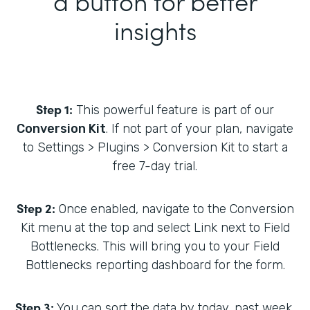
a button for better
insights
Step 1:
This powerful feature is part of our
Conversion Kit
. If not part of your plan, navigate
to Settings > Plugins > Conversion Kit to start a
free 7-day trial.
Step 2:
Once enabled, navigate to the Conversion
Kit menu at the top and select Link next to Field
Bottlenecks. This will bring you to your Field
Bottlenecks reporting dashboard for the form.
Step 3:
You can sort the data by today, past week,