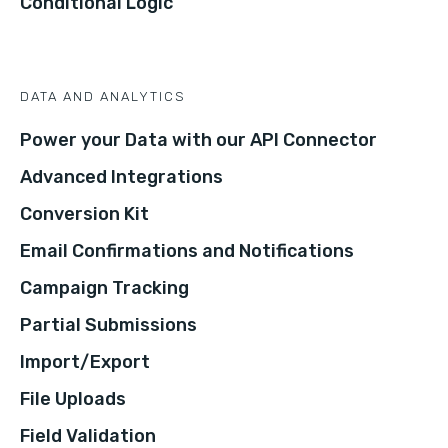
Conditional Logic
DATA AND ANALYTICS
Power your Data with our API Connector
Advanced Integrations
Conversion Kit
Email Confirmations and Notifications
Campaign Tracking
Partial Submissions
Import/Export
File Uploads
Field Validation