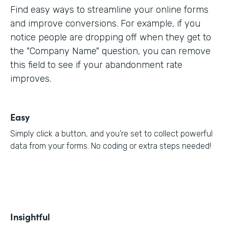
Find easy ways to streamline your online forms
and improve conversions. For example, if you
notice people are dropping off when they get to
the "Company Name" question, you can remove
this field to see if your abandonment rate
improves.
Easy
Simply click a button, and you’re set to collect powerful
data from your forms. No coding or extra steps needed!
Insightful