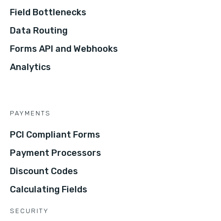
Field Bottlenecks
Data Routing
Forms API and Webhooks
Analytics
PAYMENTS
PCI Compliant Forms
Payment Processors
Discount Codes
Calculating Fields
SECURITY