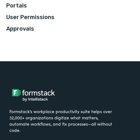
Portals
User Permissions
Approvals
Formstack’s workplace productivity suite helps over
32,000+ organizations digitize what matters,
automate workflows, and fix processes—all without
code.