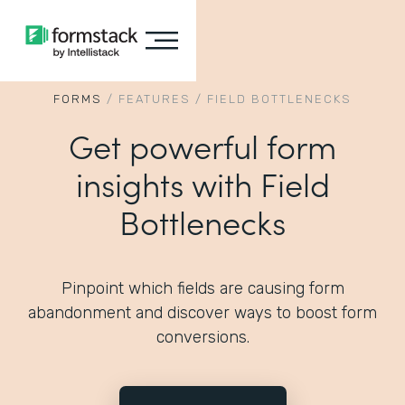
FORMS
/
FEATURES
/
FIELD BOTTLENECKS
Get powerful form
insights with Field
Bottlenecks
Pinpoint which fields are causing form
abandonment and discover ways to boost form
conversions.