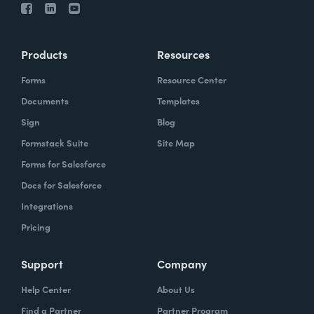
Products
Resources
Forms
Resource Center
Documents
Templates
Sign
Blog
Formstack Suite
Site Map
Forms for Salesforce
Docs for Salesforce
Integrations
Pricing
Support
Company
Help Center
About Us
Find a Partner
Partner Program