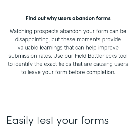
Find out why users abandon forms
Watching prospects abandon your form can be
disappointing, but these moments provide
valuable learnings that can help improve
submission rates. Use our Field Bottlenecks tool
to identify the exact fields that are causing users
to leave your form before completion.
Easily test your forms