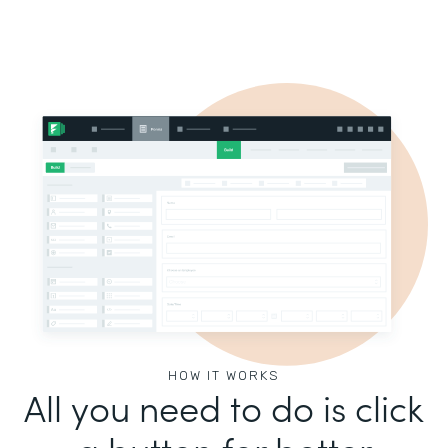
HOW IT WORKS
All you need to do is click